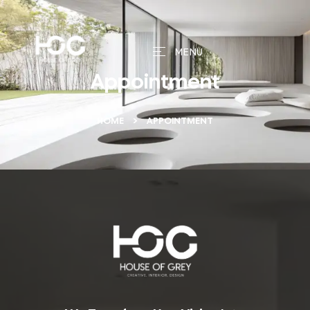
MENU
Appointment
HOME
APPOINTMENT