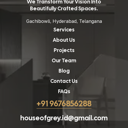
We Transform Your Vision Into
Beautifully Crafted Spaces.
Gachibowli, Hyderabad, Telangana
Services
About Us
Projects
Our Team
Blog
Contact Us
FAQs
+91 9676856288
houseofgrey.id@gmail.com