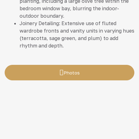
planting, including a large olive tree within the
bedroom window bay, blurring the indoor-
outdoor boundary.
Joinery Detailing: Extensive use of fluted
wardrobe fronts and vanity units in varying hues
(terracotta, sage green, and plum) to add
rhythm and depth.
Photos