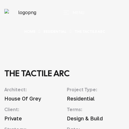
MENU
HOME
RESIDENTIAL
THE TACTILE ARC
THE TACTILE ARC
Architect:
Project Type:
House Of Grey
Residential
Client:
Terms:
Private
Design & Build