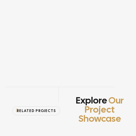
Explore
Our
Project
RELATED PROJECTS
Showcase