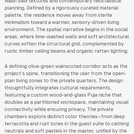
Wabi-Sabi textures and contemporary neoclassical
planning. Defined by a rigorously curated material
palette, the residence moves away from sterile
minimalism toward a warmer, sensory-driven living
environment. The spatial narrative begins in the social
areas, where lime-washed walls and soft architectural
curves soften the structural grid, complemented by
rustic timber ceiling beams and organic rattan lighting.
A defining olive-green wainscoted corridor acts as the
project’s spine, transitioning the user from the open-
plan living zones to the private quarters. The design
thoughtfully integrates cultural requirements,
featuring a custom wood-and-glass Puja niche that
doubles as a partitioned workspace, maintaining visual
connectivity while ensuring privacy. The private
chambers explore distinct color theories—from deep
terracotta and rust tones in the guest suite to calming
neutrals and soft pastels in the master, unified by the