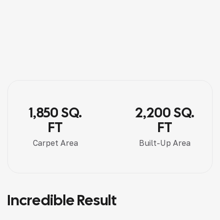
1,850 SQ.
2,200 SQ.
FT
FT
Carpet Area
Built-Up Area
Incredible Result