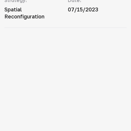
Strategy:
Date:
Spatial
07/15/2023
Reconfiguration