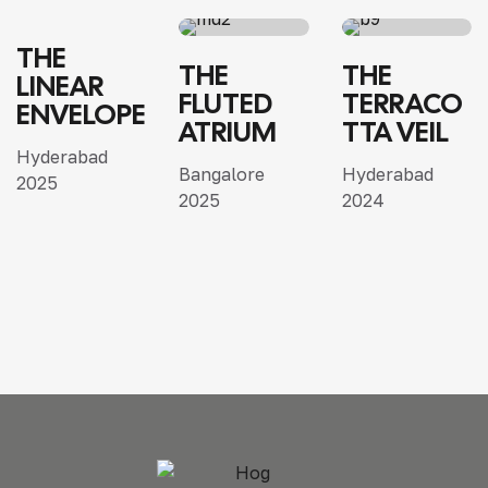
THE
RESIDENTIAL
SINGLE
VILLA
SINGLE
THE
THE
LINEAR
HOME
ARCHITECTURE
VILLA
HOME
VILLA
FLUTED
TERRACO
ENVELOPE
INTERIOR
INTERIOR
ATRIUM
TTA VEIL
Hyderabad
Bangalore
Hyderabad
2025
2025
2024