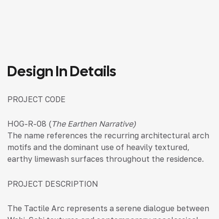
Design In Details
PROJECT CODE
HOG-R-08 (
The Earthen Narrative)
The name references the recurring architectural arch
motifs and the dominant use of heavily textured,
earthy limewash surfaces throughout the residence.
PROJECT DESCRIPTION
The Tactile Arc represents a serene dialogue between