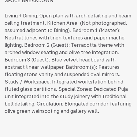
SPACE BREAKDOWN
Living + Dining: Open plan with arch detailing and beam
ceiling treatment. Kitchen Area: (Not photographed,
assumed adjacent to Dining). Bedroom 1 (Master):
Neutral tones with linen textures and paper mache
lighting. Bedroom 2 (Guest): Terracotta theme with
arched window seating and olive tree integration.
Bedroom 3 (Guest): Blue velvet headboard with
abstract linear wallpaper. Bathroom(s): Features
floating stone vanity and suspended oval mirrors.
Study / Workspace: Integrated workstation behind
fluted glass partitions. Special Zones: Dedicated Puja
unit integrated into the study joinery with traditional
bell detailing. Circulation: Elongated corridor featuring
olive green wainscoting and gallery wall.