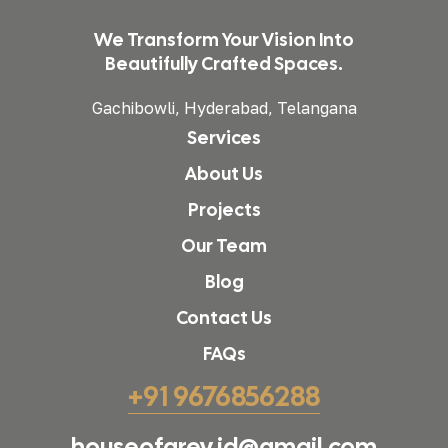
We Transform Your Vision Into
Beautifully Crafted Spaces.
Gachibowli, Hyderabad, Telangana
Services
About Us
Projects
Our Team
Blog
Contact Us
FAQs
+91 9676856288
houseofgrey.id@gmail.com