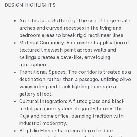
DESIGN HIGHLIGHTS
Architectural Softening: The use of large-scale
arches and curved recesses in the living and
bedroom areas to break rigid rectilinear lines.
Material Continuity: A consistent application of
textured limewash paint across walls and
ceilings creates a cave-like, enveloping
atmosphere.
Transitional Spaces: The corridor is treated as a
destination rather than a passage, utilizing olive
wainscoting and track lighting to create a
gallery effect.
Cultural Integration: A fluted glass and black
metal partition system elegantly houses the
Puja and home office, blending tradition with
industrial modernity.
Biophilic Elements: Integration of indoor