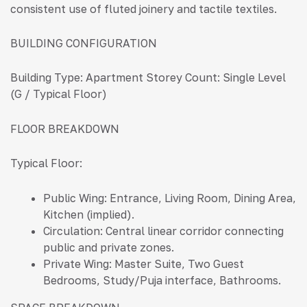
consistent use of fluted joinery and tactile textiles.
BUILDING CONFIGURATION
Building Type:
Apartment Storey Count: Single Level
(G / Typical Floor)
FLOOR BREAKDOWN
Typical Floor:
Public Wing: Entrance, Living Room, Dining Area,
Kitchen (implied).
Circulation: Central linear corridor connecting
public and private zones.
Private Wing: Master Suite, Two Guest
Bedrooms, Study/Puja interface, Bathrooms.