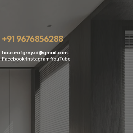
+91 9676856288
houseofgrey.id@gmail.com
Facebook
Instagram
YouTube