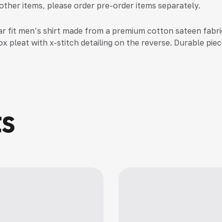
 other items, please order pre-order items separately.
ar fit men’s shirt made from a premium cotton sateen fabric
x pleat with x-stitch detailing on the reverse. Durable piec
ts