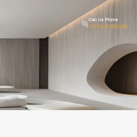
Call Us Phone
+91 9676856288