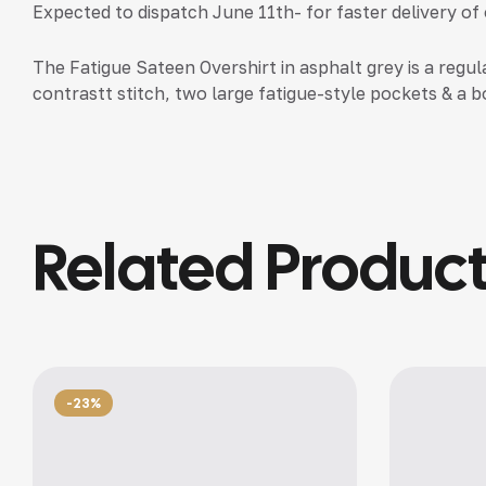
Expected to dispatch June 11th- for faster delivery of
The Fatigue Sateen Overshirt in asphalt grey is a regul
contrastt stitch, two large fatigue-style pockets & a bo
Related Produc
-23%