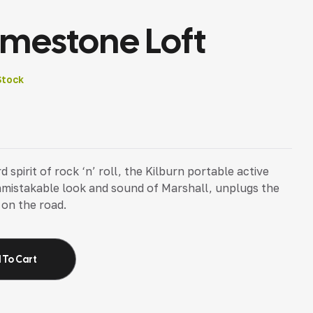
imestone Loft
Stock
pirit of rock ‘n’ roll, the Kilburn portable active
nmistakable look and sound of Marshall, unplugs the
 on the road.
 To Cart