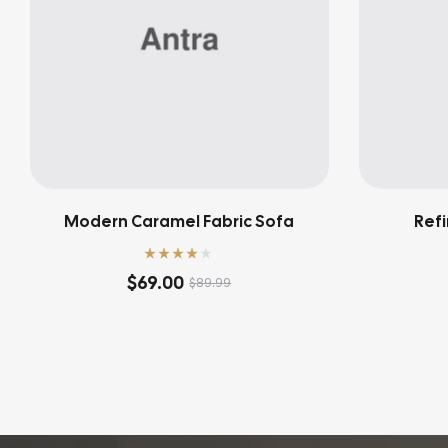
Modern Caramel Fabric Sofa
Refi
Rated
4.00
$
69.00
$
89.99
out of 5