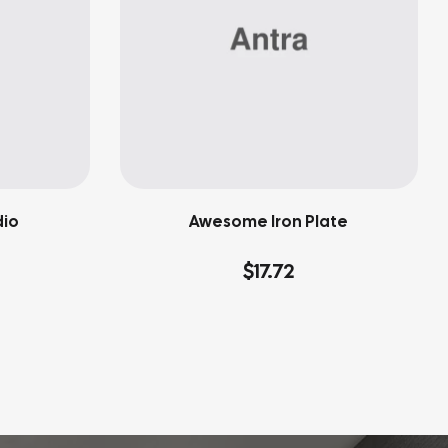
dio
Awesome Iron Plate
$
17.72