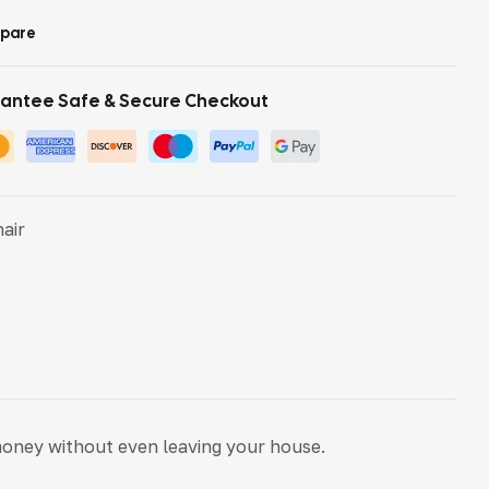
pare
antee Safe & Secure Checkout
hair
money without even leaving your house.