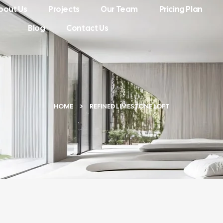
bout Us
Projects
Our Team
Pricing Plan
Blog
Contact Us
HOME
REFINED LIMESTONE LOFT