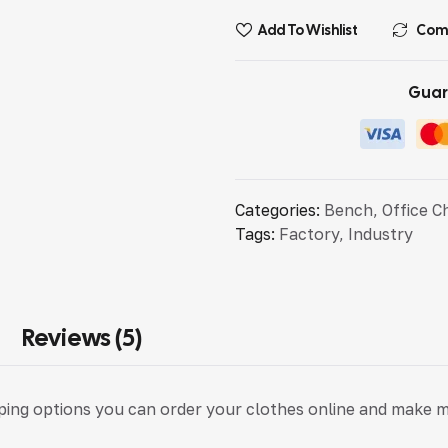
Add To Wishlist
Com
Guar
Categories:
Bench
,
Office C
Tags:
Factory
,
Industry
Reviews (5)
pping options you can order your clothes online and make 