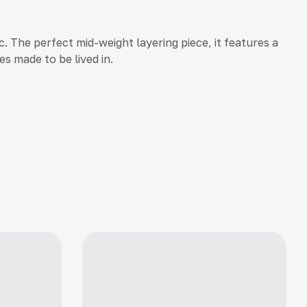
. The perfect mid-weight layering piece, it features a
es made to be lived in.