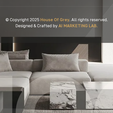
© Copyright 2025
House Of Grey
. All rights reserved.
Designed & Crafted by
AI MARKETING LAB.