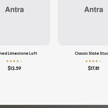
ned Limestone Loft
Classic Slate Stu
Rated
4.00
Rated
3.80
$
12.59
$
17.81
out of 5
out of 5