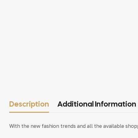
Description
Additional Information
With the new fashion trends and all the available sho