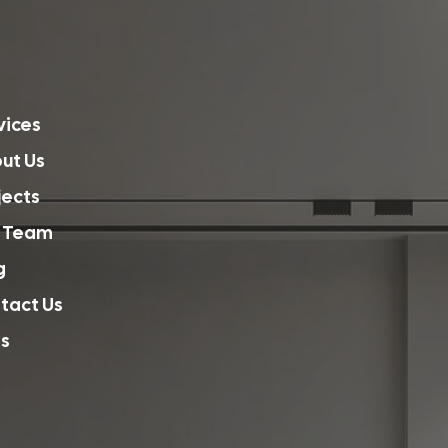
vices
ut Us
jects
 Team
g
tact Us
s