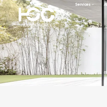
Services
A