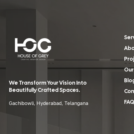
Ser
Abo
Pro
Our
Blo
We Transform Your Vision Into
Beautifully Crafted Spaces.
Con
FAQ
Gachibowli, Hyderabad, Telangana