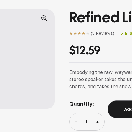
Refined L
(
5 Reviews
)
In 
Rated
5
(5)
4.00
out of 5
$
12.59
based on
customer
ratings
Embodying the raw, wayward s
stereo speaker takes the u
chords, and takes the show
Quantity:
Add