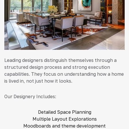
Leading designers distinguish themselves through a
structured design process and strong execution
capabilities. They focus on understanding how a home
is lived in, not just how it looks.
Our Designery Includes:
Detailed Space Planning
Multiple Layout Explorations
Moodboards and theme development