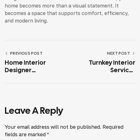
home becomes more than a visual statement. It
becomes a space that supports comfort, efficiency,
and modern living.
PREVIOUS POST
NEXT POST
Home Interior
Turnkey Interior
Designer
Services
Hyderabad
Hyderabad: A
Complete Solution
For Hassle-Free
Home Interiors
Leave A Reply
Your email address will not be published.
Required
fields are marked
*