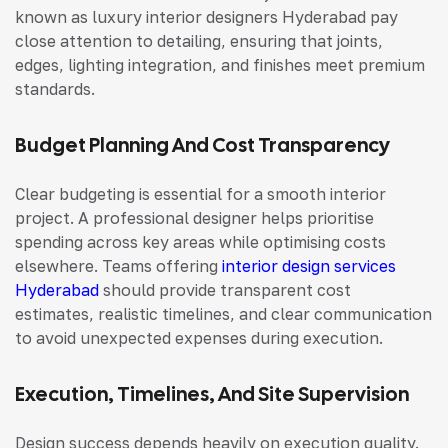
known as
luxury interior designers Hyderabad
pay
close attention to detailing, ensuring that joints,
edges, lighting integration, and finishes meet premium
standards.
Budget Planning And Cost Transparency
Clear budgeting is essential for a smooth interior
project. A professional designer helps prioritise
spending across key areas while optimising costs
elsewhere.
Teams offering
interior design services
Hyderabad
should provide transparent cost
estimates, realistic timelines, and clear communication
to avoid unexpected expenses during execution.
Execution, Timelines, And Site Supervision
Design success depends heavily on execution quality.