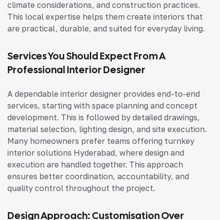
climate considerations, and construction practices.
This local expertise helps them create interiors that
are practical, durable, and suited for everyday living.
Services You Should Expect From A
Professional Interior Designer
A dependable interior designer provides end-to-end
services, starting with space planning and concept
development. This is followed by detailed drawings,
material selection, lighting design, and site execution.
Many homeowners prefer teams offering
turnkey
interior solutions Hyderabad
, where design and
execution are handled together. This approach
ensures better coordination, accountability, and
quality control throughout the project.
Design Approach: Customisation Over