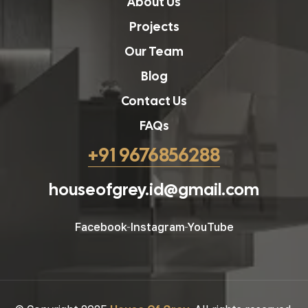
About Us
Projects
Our Team
Blog
Contact Us
FAQs
+91 9676856288
houseofgrey.id@gmail.com
Facebook
Instagram
YouTube