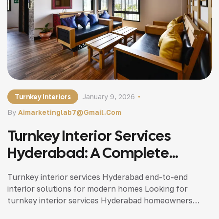
Turnkey Interiors
January 9, 2026
By
Aimarketinglab7@gmail.com
Turnkey Interior Services
Hyderabad: A Complete
Solution For Hassle-Free
Turnkey interior services Hyderabad end-to-end
Home Interiors
interior solutions for modern homes Looking for
turnkey interior services Hyderabad homeowners
trust? This guide explains how turnkey interiors work,