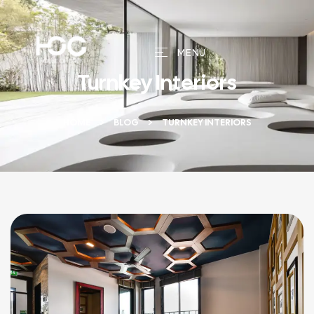
MENU
Turnkey Interiors
HOME
BLOG
TURNKEY INTERIORS