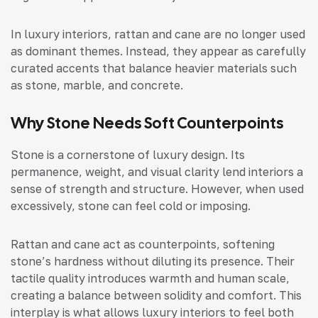
In luxury interiors, rattan and cane are no longer used
as dominant themes. Instead, they appear as carefully
curated accents that balance heavier materials such
as stone, marble, and concrete.
Why Stone Needs Soft Counterpoints
Stone is a cornerstone of luxury design. Its
permanence, weight, and visual clarity lend interiors a
sense of strength and structure. However, when used
excessively, stone can feel cold or imposing.
Rattan and cane act as counterpoints, softening
stone’s hardness without diluting its presence. Their
tactile quality introduces warmth and human scale,
creating a balance between solidity and comfort. This
interplay is what allows luxury interiors to feel both