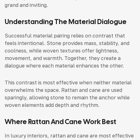
grand and inviting.
Understanding The Material Dialogue
Successful material pairing relies on contrast that
feels intentional. Stone provides mass, stability, and
coolness, while woven textures offer lightness,
movement, and warmth. Together, they create a
dialogue where each material enhances the other.
This contrast is most effective when neither material
overwhelms the space. Rattan and cane are used
sparingly, allowing stone to remain the anchor while
woven elements add depth and rhythm.
Where Rattan And Cane Work Best
In luxury interiors, rattan and cane are most effective