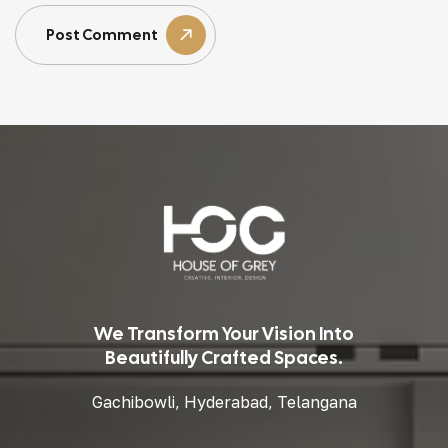
Post Comment
We Transform Your Vision Into
Beautifully Crafted Spaces.
Gachibowli, Hyderabad, Telangana