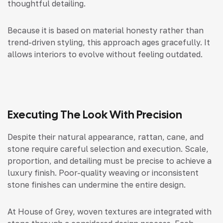
thoughtful detailing.
Because it is based on material honesty rather than
trend-driven styling, this approach ages gracefully. It
allows interiors to evolve without feeling outdated.
Executing The Look With Precision
Despite their natural appearance, rattan, cane, and
stone require careful selection and execution. Scale,
proportion, and detailing must be precise to achieve a
luxury finish. Poor-quality weaving or inconsistent
stone finishes can undermine the entire design.
At House of Grey, woven textures are integrated with