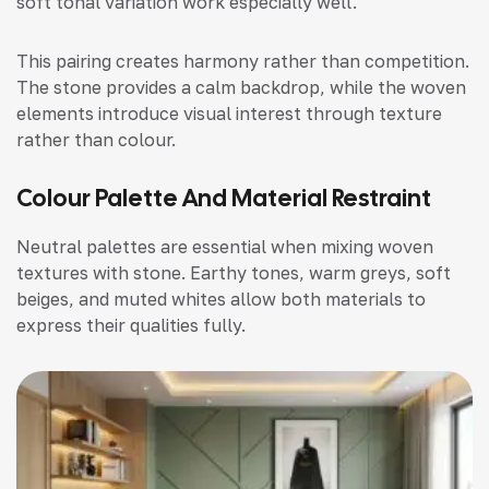
soft tonal variation work especially well.
This pairing creates harmony rather than competition.
The stone provides a calm backdrop, while the woven
elements introduce visual interest through texture
rather than colour.
Colour Palette And Material Restraint
Neutral palettes are essential when mixing woven
textures with stone. Earthy tones, warm greys, soft
beiges, and muted whites allow both materials to
express their qualities fully.