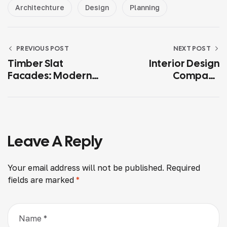
Architechture
Design
Planning
PREVIOUS POST
NEXT POST
Timber Slat
Interior Design
Facades: Modern
Company
Exterior Cladding
Hyderabad: How To
Ideas For 2025
Choose The Right
Partner For Your
Dream Home
Leave A Reply
Your email address will not be published.
Required
fields are marked
*