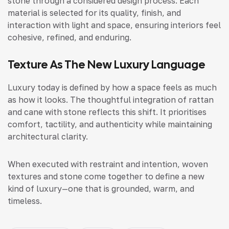
stone through a considered design process. Each
material is selected for its quality, finish, and
interaction with light and space, ensuring interiors feel
cohesive, refined, and enduring.
Texture As The New Luxury Language
Luxury today is defined by how a space feels as much
as how it looks. The thoughtful integration of rattan
and cane with stone reflects this shift. It prioritises
comfort, tactility, and authenticity while maintaining
architectural clarity.
When executed with restraint and intention, woven
textures and stone come together to define a new
kind of luxury—one that is grounded, warm, and
timeless.