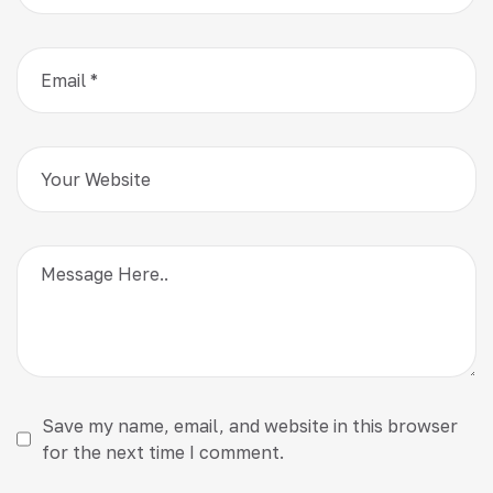
Save my name, email, and website in this browser
for the next time I comment.