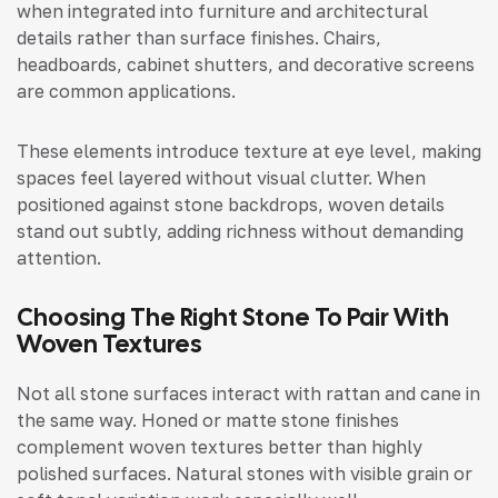
when integrated into furniture and architectural
details rather than surface finishes. Chairs,
headboards, cabinet shutters, and decorative screens
are common applications.
These elements introduce texture at eye level, making
spaces feel layered without visual clutter. When
positioned against stone backdrops, woven details
stand out subtly, adding richness without demanding
attention.
Choosing The Right Stone To Pair With
Woven Textures
Not all stone surfaces interact with rattan and cane in
the same way. Honed or matte stone finishes
complement woven textures better than highly
polished surfaces. Natural stones with visible grain or