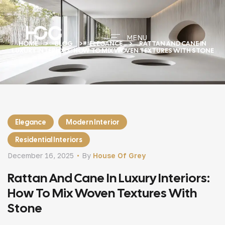
MENU
HOME
BLOG
ELEGANCE
RATTAN AND CANE IN
LUXURY INTERIORS: HOW TO MIX WOVEN TEXTURES WITH STONE
Elegance
Modern Interior
Residential Interiors
December 16, 2025
By
House Of Grey
Rattan And Cane In Luxury Interiors:
How To Mix Woven Textures With
Stone