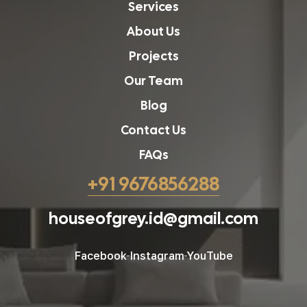
Services
About Us
Projects
Our Team
Blog
Contact Us
FAQs
+91 9676856288
houseofgrey.id@gmail.com
Facebook
Instagram
YouTube