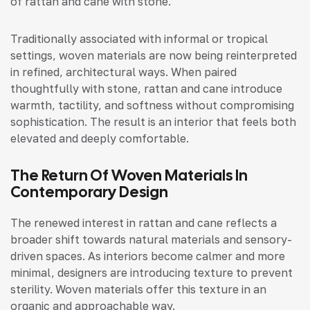
of rattan and cane with stone.
Traditionally associated with informal or tropical
settings, woven materials are now being reinterpreted
in refined, architectural ways. When paired
thoughtfully with stone, rattan and cane introduce
warmth, tactility, and softness without compromising
sophistication. The result is an interior that feels both
elevated and deeply comfortable.
The Return Of Woven Materials In
Contemporary Design
The renewed interest in rattan and cane reflects a
broader shift towards natural materials and sensory-
driven spaces. As interiors become calmer and more
minimal, designers are introducing texture to prevent
sterility. Woven materials offer this texture in an
organic and approachable way.