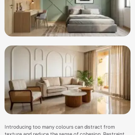
Introducing too many colours can distract from
texture and reduce the sense of cohesion. Restraint