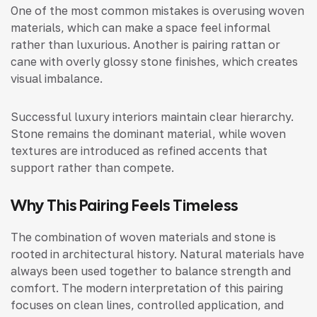
One of the most common mistakes is overusing woven
materials, which can make a space feel informal
rather than luxurious. Another is pairing rattan or
cane with overly glossy stone finishes, which creates
visual imbalance.
Successful luxury interiors maintain clear hierarchy.
Stone remains the dominant material, while woven
textures are introduced as refined accents that
support rather than compete.
Why This Pairing Feels Timeless
The combination of woven materials and stone is
rooted in architectural history. Natural materials have
always been used together to balance strength and
comfort. The modern interpretation of this pairing
focuses on clean lines, controlled application, and