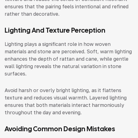
ensures that the pairing feels intentional and refined
rather than decorative.
Lighting And Texture Perception
Lighting plays a significant role in how woven
materials and stone are perceived. Soft, warm lighting
enhances the depth of rattan and cane, while gentle
wall lighting reveals the natural variation in stone
surfaces.
Avoid harsh or overly bright lighting, as it flattens
texture and reduces visual warmth. Layered lighting
ensures that both materials interact harmoniously
throughout the day and evening.
Avoiding Common Design Mistakes