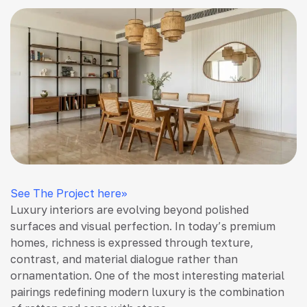
See The Project here>>
Luxury interiors are evolving beyond polished
surfaces and visual perfection. In today’s premium
homes, richness is expressed through texture,
contrast, and material dialogue rather than
ornamentation. One of the most interesting material
pairings redefining modern luxury is the combination